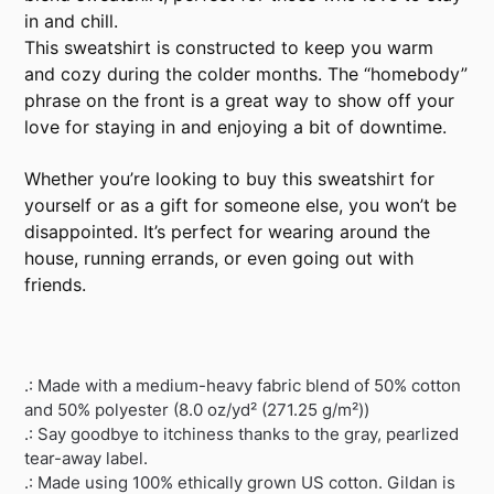
in and chill.
This sweatshirt is constructed to keep you warm
and cozy during the colder months. The “homebody”
phrase on the front is a great way to show off your
love for staying in and enjoying a bit of downtime.
Whether you’re looking to buy this sweatshirt for
yourself or as a gift for someone else, you won’t be
disappointed. It’s perfect for wearing around the
house, running errands, or even going out with
friends.
.: Made with a medium-heavy fabric blend of 50% cotton
and 50% polyester (8.0 oz/yd² (271.25 g/m²))
.: Say goodbye to itchiness thanks to the gray, pearlized
tear-away label.
.: Made using 100% ethically grown US cotton. Gildan is