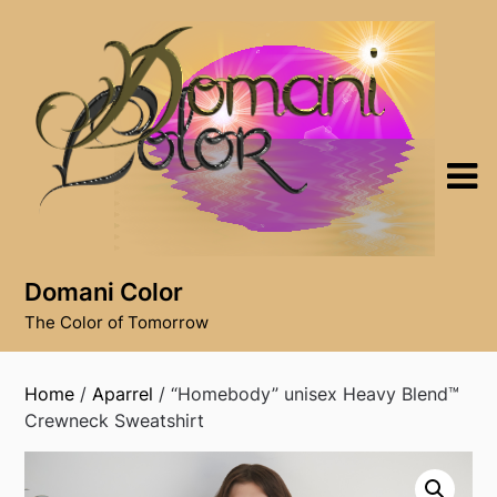
Skip
to
content
Domani Color
The Color of Tomorrow
Home
/
Aparrel
/ “Homebody” unisex Heavy Blend™
Crewneck Sweatshirt