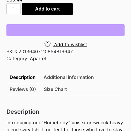
"Homebody"
Add to cart
unisex
Heavy
Blend™
Crewneck
Sweatshirt
Add to wishlist
quantity
SKU:
20136407110854816647
Category:
Aparrel
Description
Additional information
Reviews (0)
Size Chart
Description
Introducing our “Homebody” unisex crewneck heavy
blend sweatshirt, perfect for those who love to stay