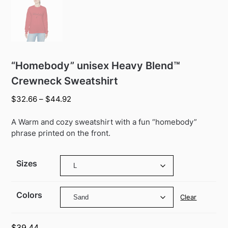
“Homebody” unisex Heavy Blend™
Crewneck Sweatshirt
Price
$
32.66
–
$
44.92
range:
$32.66
A Warm and cozy sweatshirt with a fun “homebody”
through
phrase printed on the front.
$44.92
Sizes
Colors
Clear
$
39.44