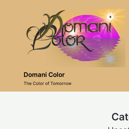
Skip
to
content
Domani Color
The Color of Tomorrow
Cat