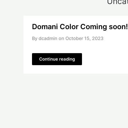
Unca
Domani Color Coming soon!
By dcadmin on
October 15, 2023
Continue reading