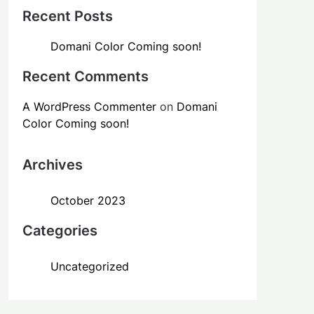
Recent Posts
Domani Color Coming soon!
Recent Comments
A WordPress Commenter
on
Domani
Color Coming soon!
Archives
October 2023
Categories
Uncategorized