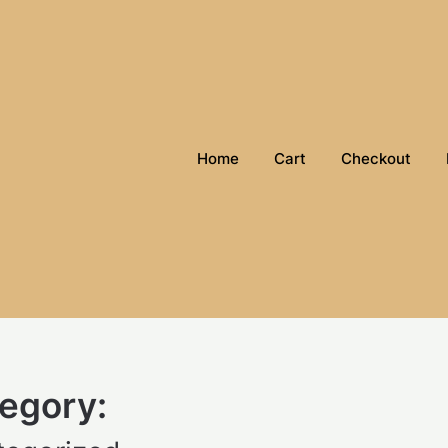
Home
Cart
Checkout
egory: