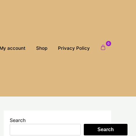
0
My account
Shop
Privacy Policy
Search
Search