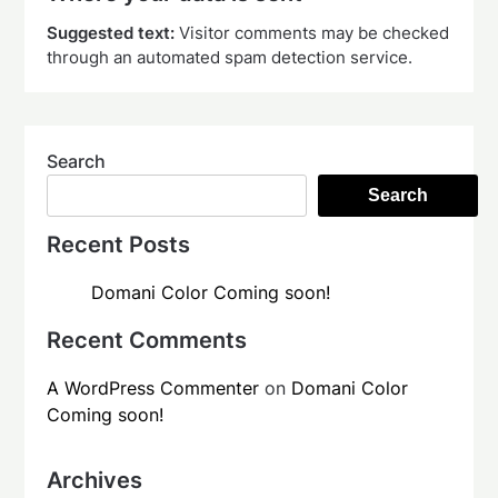
Suggested text:
Visitor comments may be checked
through an automated spam detection service.
Search
Search
Recent Posts
Domani Color Coming soon!
Recent Comments
A WordPress Commenter
on
Domani Color
Coming soon!
Archives