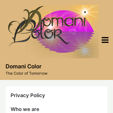
Skip
to
content
Domani Color
The Color of Tomorrow
Privacy Policy
Who we are