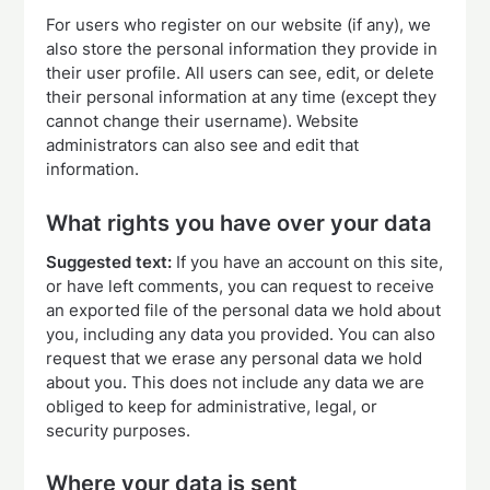
For users who register on our website (if any), we
also store the personal information they provide in
their user profile. All users can see, edit, or delete
their personal information at any time (except they
cannot change their username). Website
administrators can also see and edit that
information.
What rights you have over your data
Suggested text:
If you have an account on this site,
or have left comments, you can request to receive
an exported file of the personal data we hold about
you, including any data you provided. You can also
request that we erase any personal data we hold
about you. This does not include any data we are
obliged to keep for administrative, legal, or
security purposes.
Where your data is sent