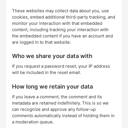
These websites may collect data about you, use
cookies, embed additional third-party tracking, and
monitor your interaction with that embedded
content, including tracking your interaction with
the embedded content if you have an account and
are logged in to that website.
Who we share your data with
If you request a password reset, your IP address
will be included in the reset email.
How long we retain your data
If you leave a comment, the comment and its
metadata are retained indefinitely. This is so we
can recognize and approve any follow-up
comments automatically instead of holding them in
a moderation queue.