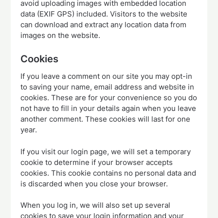
avoid uploading images with embedded location
data (EXIF GPS) included. Visitors to the website
can download and extract any location data from
images on the website.
Cookies
If you leave a comment on our site you may opt-in
to saving your name, email address and website in
cookies. These are for your convenience so you do
not have to fill in your details again when you leave
another comment. These cookies will last for one
year.
If you visit our login page, we will set a temporary
cookie to determine if your browser accepts
cookies. This cookie contains no personal data and
is discarded when you close your browser.
When you log in, we will also set up several
cookies to save your login information and your