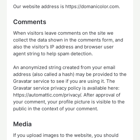
Our website address is https://domanicolor.com.
Comments
When visitors leave comments on the site we
collect the data shown in the comments form, and
also the visitor’s IP address and browser user
agent string to help spam detection.
An anonymized string created from your email
address (also called a hash) may be provided to the
Gravatar service to see if you are using it. The
Gravatar service privacy policy is available here:
https://automattic.com/privacy/. After approval of
your comment, your profile picture is visible to the
public in the context of your comment.
Media
If you upload images to the website, you should