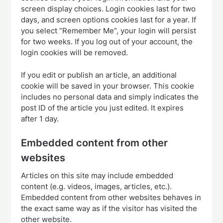
screen display choices. Login cookies last for two
days, and screen options cookies last for a year. If
you select “Remember Me”, your login will persist
for two weeks. If you log out of your account, the
login cookies will be removed.
If you edit or publish an article, an additional
cookie will be saved in your browser. This cookie
includes no personal data and simply indicates the
post ID of the article you just edited. It expires
after 1 day.
Embedded content from other
websites
Articles on this site may include embedded
content (e.g. videos, images, articles, etc.).
Embedded content from other websites behaves in
the exact same way as if the visitor has visited the
other website.