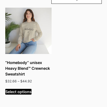
“Homebody” unisex
Heavy Blend™ Crewneck
Sweatshirt
Price
$
32.66
–
$
44.92
range:
This
$32.66
Select options
product
through
has
$44.92
multiple