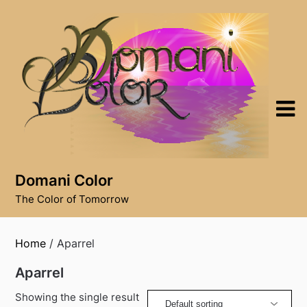
Skip
to
content
Domani Color
The Color of Tomorrow
Home
/ Aparrel
Aparrel
Showing the single result