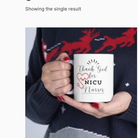
Showing the single result