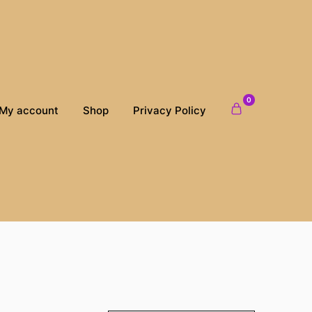
0
My account
Shop
Privacy Policy