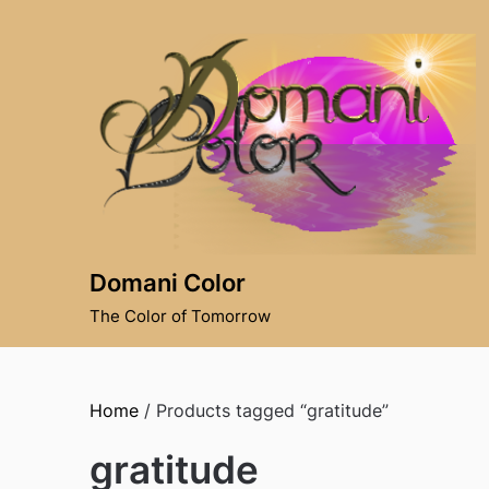
Skip
to
content
Domani Color
The Color of Tomorrow
Home
/ Products tagged “gratitude”
gratitude